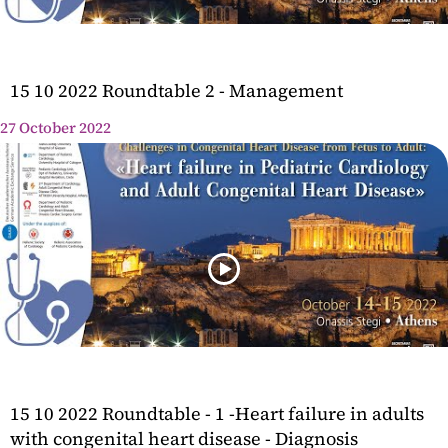
15 10 2022 Roundtable 2 - Management
27 October 2022
15 10 2022 Roundtable - 1 -Heart failure in adults
with congenital heart disease - Diagnosis