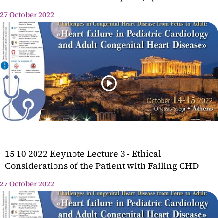
27 October 2022
15 10 2022 Keynote Lecture 3 - Ethical
Considerations of the Patient with Failing CHD
27 October 2022