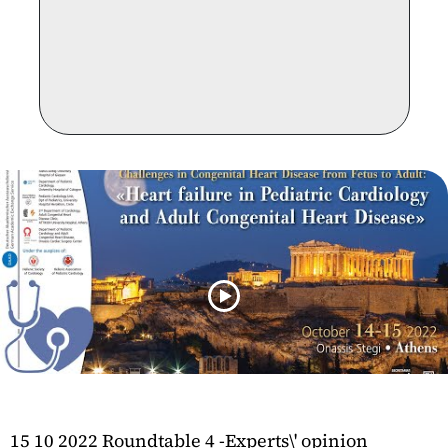
15 10 2022 Roundtable 4 -Experts\' opinion