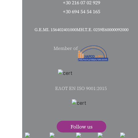
+30 216 07 02 929
+30 694 54 54 165
G.Ε.MI. 156402401000
ΜΗ.Τ.Ε. 0259Ε60000092000
Member of
ΕΛΟΤ ΕΝ ISO 9001:2015
s
Follow us