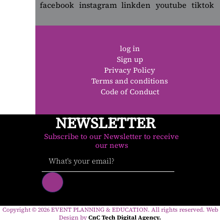
log in
Sign up
Privacy Policy
Terms and conditions
Code of Conduct
NEWSLETTER
Subscribe to our Newsletter to receive
our news
Copyright ©
2026
EVENT PLANNING & EDUCATION. All rights reserved. Web
Design by
CnC Tech Digital Agency.