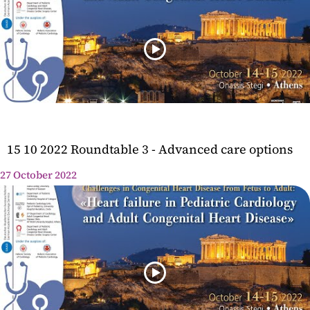
15 10 2022 Roundtable 3 - Advanced care options
27 October 2022