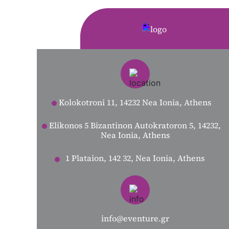
Kolokotroni 11, 14232 Nea Ionia, Athens
Elikonos 5 Bizantinon Autokratoron 5, 14232,
Nea Ionia, Athens
1 Plataion, 142 32, Nea Ionia, Athens
info@eventure.gr