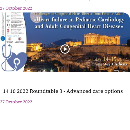
27 October 2022
14 10 2022 Roundtable 3 - Advanced care options
27 October 2022