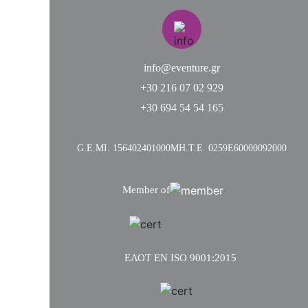
info@eventure.gr
+30 216 07 02 929
+30 694 54 54 165
G.Ε.MI. 156402401000
ΜΗ.Τ.Ε. 0259Ε60000092000
Member of
ΕΛΟΤ ΕΝ ISO 9001:2015