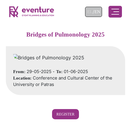
Select your language
EL
EN
Bridges of Pulmonology 2025
29-05-2025 -
01-06-2025
From:
To:
Conference and Cultural Center of the
Location:
University or Patras
REGISTER