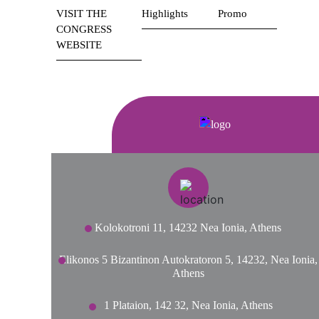
VISIT THE
Highlights
Promo
CONGRESS
WEBSITE
Kolokotroni 11, 14232 Nea Ionia, Athens
Elikonos 5 Bizantinon Autokratoron 5, 14232, Nea Ionia,
Athens
1 Plataion, 142 32, Nea Ionia, Athens