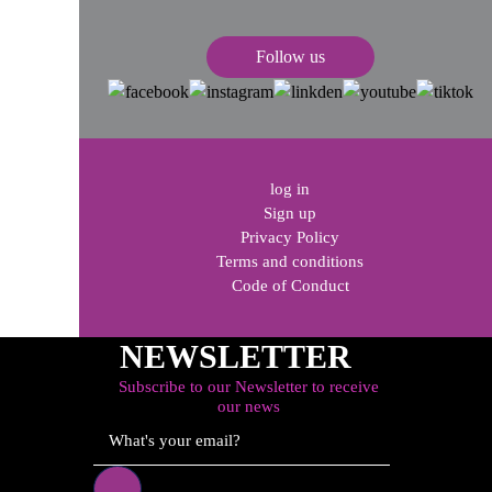
s
Follow us
log in
Sign up
Privacy Policy
Terms and conditions
Code of Conduct
NEWSLETTER
Subscribe to our Newsletter to receive
our news